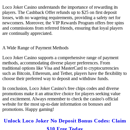
Loco Joker Casino understands the importance of rewarding its
players. The Cashback Offer refunds up to $25 on first deposit
losses, with no wagering requirements, providing a safety net for
newcomers. Moreover, the VIP Rewards Program offers free spins
and commissions from referred friends, ensuring that loyal players
are continually appreciated.
A Wide Range of Payment Methods
Loco Joker Casino supports a comprehensive range of payment
methods, accommodating diverse player preferences. From
traditional options like Visa and MasterCard to cryptocurrencies
such as Bitcoin, Ethereum, and Tether, players have the flexibility to
choose their preferred way to deposit and withdraw funds.
In conclusion, Loco Joker Casino's free chips codes and diverse
promotions make it an attractive choice for players seeking value
and excitement. Always remember to check the casino's official
website for the most up-to-date information on bonuses and
promotions. Happy gaming!
Unlock Loco Joker No Deposit Bonus Codes: Claim
$10 Free Today