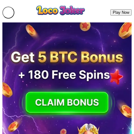
Play Now