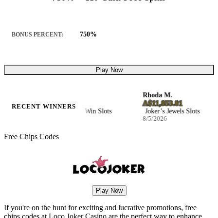
750%
BONUS PERCENT:
Play Now
efina W.
Rhoda M.
301.26
A$11,853.81
RECENT WINNERS
ins of Ra Deluxe – Hold & Win Slots
Joker’s Jewels Slots
/2026
8/5/2026
Free Chips Codes
Play Now
If you're on the hunt for exciting and lucrative promotions, free
chips codes at Loco Joker Casino are the perfect way to enhance