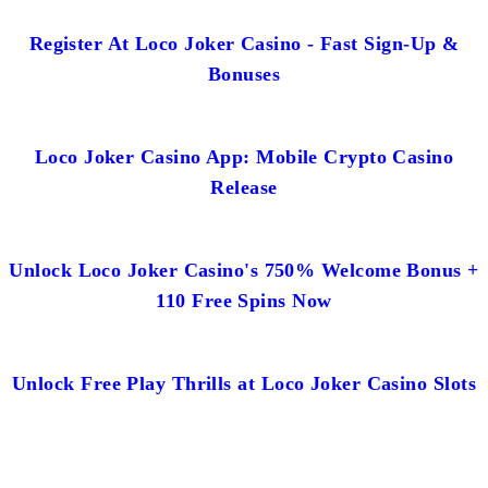
Register At Loco Joker Casino - Fast Sign-Up &
Bonuses
Loco Joker Casino App: Mobile Crypto Casino
Release
Unlock Loco Joker Casino's 750% Welcome Bonus +
110 Free Spins Now
Unlock Free Play Thrills at Loco Joker Casino Slots