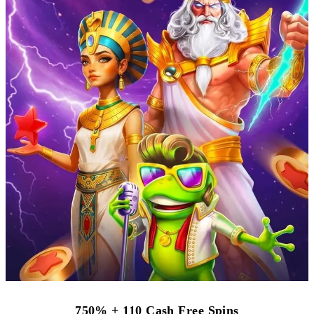
750% + 110 Cash Free Spins