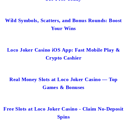
Wild Symbols, Scatters, and Bonus Rounds: Boost
Your Wins
Loco Joker Casino iOS App: Fast Mobile Play &
Crypto Cashier
Real Money Slots at Loco Joker Casino — Top
Games & Bonuses
Free Slots at Loco Joker Casino - Claim No-Deposit
Spins