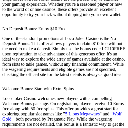
your gaming experience. Whether you're a seasoned player or new
to the world of online casinos, these offers provide an excellent
opportunity to try your luck without dipping into your own wallet.
No Deposit Bonus: Enjoy $10 Free
One of the standout promotions at Loco Joker Casino is the No
Deposit Bonus. This offer allows players to claim $10 free without
the need to make a deposit. Simply use the bonus code LCJ10FREE
upon registration to take advantage of this generous offer. It's an
ideal way to explore the wide array of games available at the casino,
from slots to table games, without any financial commitment. While
the wagering requirements and eligible games are not specified,
checking the official site for the latest details is always a good idea.
Welcome Bonus: Start with Extra Spins
Loco Joker Casino welcomes new players with a compelling
Welcome Bonus package. On registration, players receive 10 Euros
free along with 50 free spins. This offer provides a great start for
exploring popular slot games like "
5 Lions Megaways
" and "
Wolf
Gold
," both powered by Pragmatic Play. While the wagering
requirements are not detailed, this bonus is a fantastic way to get the