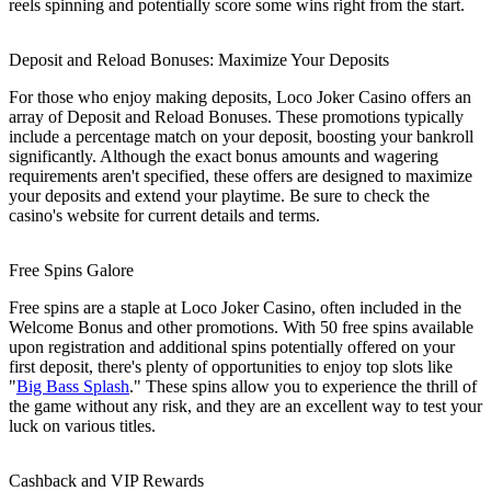
reels spinning and potentially score some wins right from the start.
Deposit and Reload Bonuses: Maximize Your Deposits
For those who enjoy making deposits, Loco Joker Casino offers an
array of Deposit and Reload Bonuses. These promotions typically
include a percentage match on your deposit, boosting your bankroll
significantly. Although the exact bonus amounts and wagering
requirements aren't specified, these offers are designed to maximize
your deposits and extend your playtime. Be sure to check the
casino's website for current details and terms.
Free Spins Galore
Free spins are a staple at Loco Joker Casino, often included in the
Welcome Bonus and other promotions. With 50 free spins available
upon registration and additional spins potentially offered on your
first deposit, there's plenty of opportunities to enjoy top slots like
"
Big Bass Splash
." These spins allow you to experience the thrill of
the game without any risk, and they are an excellent way to test your
luck on various titles.
Cashback and VIP Rewards