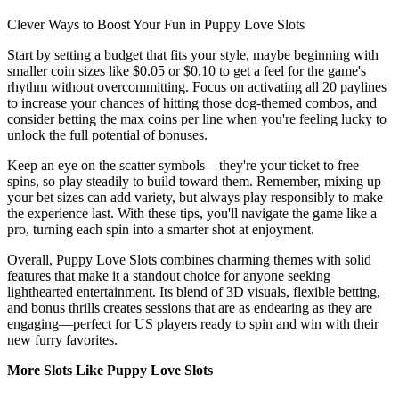
Clever Ways to Boost Your Fun in Puppy Love Slots
Start by setting a budget that fits your style, maybe beginning with
smaller coin sizes like $0.05 or $0.10 to get a feel for the game's
rhythm without overcommitting. Focus on activating all 20 paylines
to increase your chances of hitting those dog-themed combos, and
consider betting the max coins per line when you're feeling lucky to
unlock the full potential of bonuses.
Keep an eye on the scatter symbols—they're your ticket to free
spins, so play steadily to build toward them. Remember, mixing up
your bet sizes can add variety, but always play responsibly to make
the experience last. With these tips, you'll navigate the game like a
pro, turning each spin into a smarter shot at enjoyment.
Overall, Puppy Love Slots combines charming themes with solid
features that make it a standout choice for anyone seeking
lighthearted entertainment. Its blend of 3D visuals, flexible betting,
and bonus thrills creates sessions that are as endearing as they are
engaging—perfect for US players ready to spin and win with their
new furry favorites.
More Slots Like Puppy Love Slots