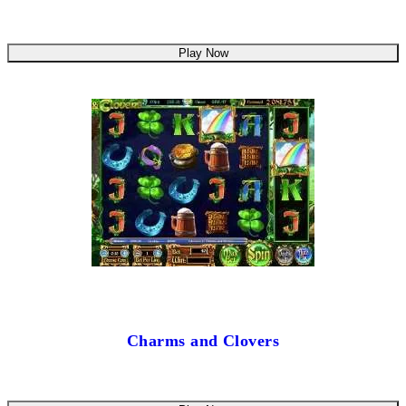
Play Now
Charms and Clovers