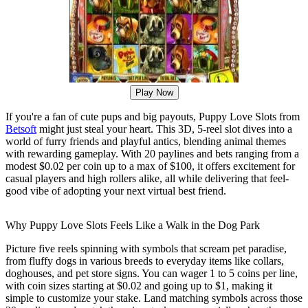
Play Now
If you're a fan of cute pups and big payouts, Puppy Love Slots from
Betsoft
might just steal your heart. This 3D, 5-reel slot dives into a
world of furry friends and playful antics, blending animal themes
with rewarding gameplay. With 20 paylines and bets ranging from a
modest $0.02 per coin up to a max of $100, it offers excitement for
casual players and high rollers alike, all while delivering that feel-
good vibe of adopting your next virtual best friend.
Why Puppy Love Slots Feels Like a Walk in the Dog Park
Picture five reels spinning with symbols that scream pet paradise,
from fluffy dogs in various breeds to everyday items like collars,
doghouses, and pet store signs. You can wager 1 to 5 coins per line,
with coin sizes starting at $0.02 and going up to $1, making it
simple to customize your stake. Land matching symbols across those