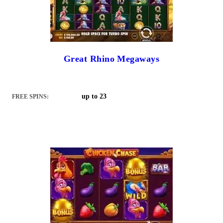
Great Rhino Megaways
up to 23
FREE SPINS: