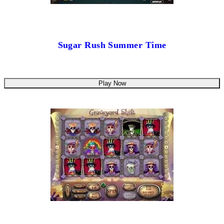
Sugar Rush Summer Time
Play Now