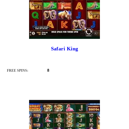
Safari King
8
FREE SPINS: