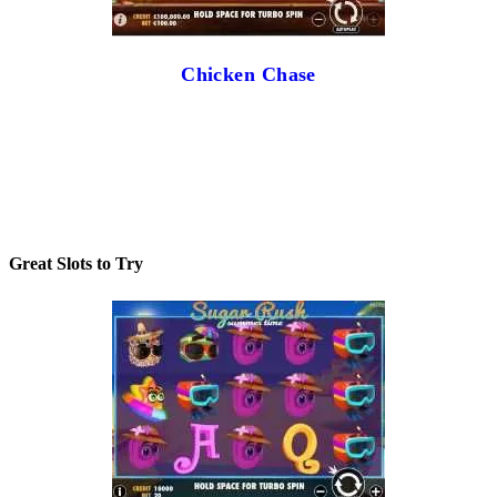
Chicken Chase
Great Slots to Try