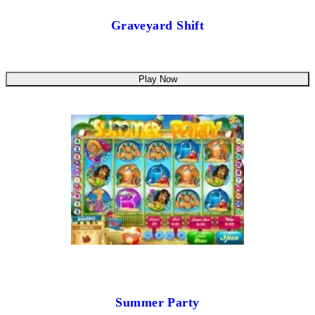
Graveyard Shift
Play Now
Summer Party