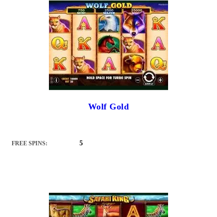
Wolf Gold
5
FREE SPINS: