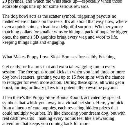
20 paylines, and watch the wins stack up—especially when those
adorable dogs line up for some serious rewards.
The dog bowl acts as the scatter symbol, triggering payouts no
matter where it lands on the reels. It's all about that easy flow, where
even a quick spin can lead to a delightful surprise. Whether you're
matching collars for smaller wins or hitting a pack of pups for bigger
ones, the game's 3D graphics bring every wag and woof to life,
keeping things light and engaging.
What Makes Puppy Love Slots' Bonuses Irresistibly Fetching
Get ready for features that add extra tail-wagging fun to every
session. The free spins round kicks in when you land three or more
dog bowl scatters, granting you up to 15 free spins with the chance
to retrigger for even more action. During these spins, all wins get a
boost, turning ordinary plays into potentially pawsome payouts.
Then there's the Puppy Store Bonus Round, activated by special
symbols that whisk you away to a virtual pet shop. Here, you pick
from a lineup of cute puppies, each revealing hidden prizes that
could multiply your bet. It's like choosing your dream dog, but with
real cash rewards—making every bonus feel like a rewarding
adventure that keeps you coming back for more.