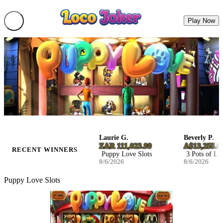
Play Now
 B.
Laurie G.
Beverly P.
.253900
ZAR 111,023.99
A$13,255.07
RECENT WINNERS
gar Rush 1000 Slots
Puppy Love Slots
3 Pots of Lunar
6/2026
8/6/2026
8/6/2026
Puppy Love Slots