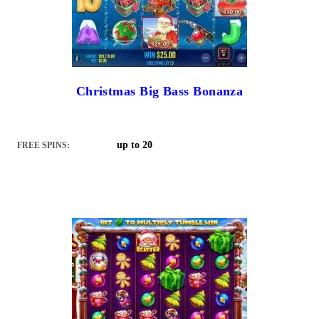
Christmas Big Bass Bonanza
up to 20
FREE SPINS: