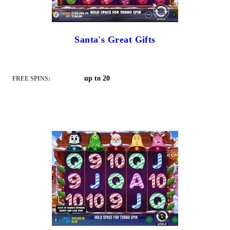
Santa's Great Gifts
up to 20
FREE SPINS: