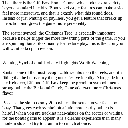
Then there is the Gift Box Bonus Game, which adds extra variety
beyond standard line hits. Bonus pick-style features can make a slot
feel more interactive, and that is exactly what this round does.
Instead of just waiting on paylines, you get a feature that breaks up
the action and gives the game more personality.
The scatter symbol, the Christmas Tree, is especially important
because it helps trigger the more rewarding parts of the game. If you
are spinning Santa Slots mainly for feature play, this is the icon you
will want to keep an eye on.
Winning Symbols and Holiday Highlights Worth Watching
Santa is one of the most recognizable symbols on the reels, and it is
fitting that he helps carry the game’s festive identity. Alongside him,
the Reindeer, Elf, and Gift Box keep the premium symbol lineup
strong, while the Bells and Candy Cane add even more Christmas
flavor.
Because the slot has only 20 paylines, the screen never feels too
busy. That gives each symbol hit a little more clarity, which is
helpful when you are tracking near-misses on the scatter or waiting
for the bonus game to appear. It is a cleaner experience than many
modern slots that try to cram in too much at once.