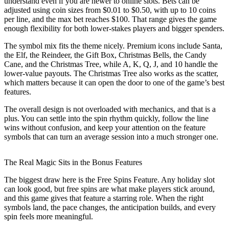
understand even if you are newer to online slots. Bets can be
adjusted using coin sizes from $0.01 to $0.50, with up to 10 coins
per line, and the max bet reaches $100. That range gives the game
enough flexibility for both lower-stakes players and bigger spenders.
The symbol mix fits the theme nicely. Premium icons include Santa,
the Elf, the Reindeer, the Gift Box, Christmas Bells, the Candy
Cane, and the Christmas Tree, while A, K, Q, J, and 10 handle the
lower-value payouts. The Christmas Tree also works as the scatter,
which matters because it can open the door to one of the game’s best
features.
The overall design is not overloaded with mechanics, and that is a
plus. You can settle into the spin rhythm quickly, follow the line
wins without confusion, and keep your attention on the feature
symbols that can turn an average session into a much stronger one.
The Real Magic Sits in the Bonus Features
The biggest draw here is the Free Spins Feature. Any holiday slot
can look good, but free spins are what make players stick around,
and this game gives that feature a starring role. When the right
symbols land, the pace changes, the anticipation builds, and every
spin feels more meaningful.