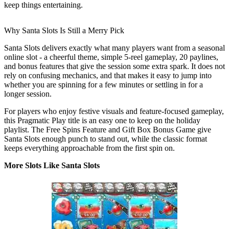
keep things entertaining.
Why Santa Slots Is Still a Merry Pick
Santa Slots delivers exactly what many players want from a seasonal
online slot - a cheerful theme, simple 5-reel gameplay, 20 paylines,
and bonus features that give the session some extra spark. It does not
rely on confusing mechanics, and that makes it easy to jump into
whether you are spinning for a few minutes or settling in for a
longer session.
For players who enjoy festive visuals and feature-focused gameplay,
this Pragmatic Play title is an easy one to keep on the holiday
playlist. The Free Spins Feature and Gift Box Bonus Game give
Santa Slots enough punch to stand out, while the classic format
keeps everything approachable from the first spin on.
More Slots Like Santa Slots