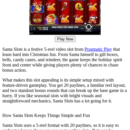
Play Now
Santa Slots is a festive 5-reel video slot from
Pragmatic Play
that
leans hard into Christmas fun. From Santa himself to gift boxes,
bells, candy canes, and reindeer, the game keeps the holiday spirit
front and center while giving players plenty of chances to chase
bonus action.
What makes this slot appealing is its simple setup mixed with
feature-driven gameplay. You get 20 paylines, a familiar reel layout,
and two standout bonus rounds that can break up the base game in a
hurry. If you like seasonal slots with bright visuals and
straightforward mechanics, Santa Slots has a lot going for it.
How Santa Slots Keeps Things Simple and Fun
Santa Slots uses a 5-reel format with 20 paylines, so it is easy to