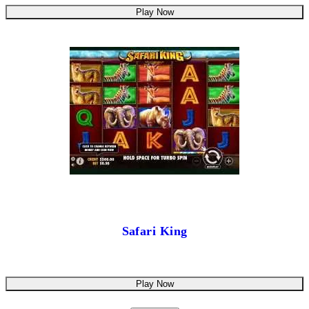
Play Now
Safari King
Play Now