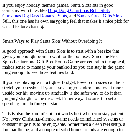
If you enjoy holiday-themed games, Santa Slots sits in good
company with titles like
Ding Dong Christmas Bells Slots
,
Christmas Big Bass Bonanza Slots
, and
Santa's Great Gifts Slots
.
Still, this one has its own easygoing feel that makes it a nice pick for
casual feature chasing.
Smart Ways to Play Santa Slots Without Overdoing It
A good approach with Santa Slots is to start with a bet size that
gives you enough room to wait for the bonuses. Since the Free
Spins Feature and Gift Box Bonus Game are central to the appeal, it
makes sense to manage your bankroll so you can stay in the game
long enough to see those features land.
If you are playing with a tighter budget, lower coin sizes can help
stretch your session. If you have a larger bankroll and want more
upside per hit, moving up gradually is the safer way to do it than
jumping straight to the max bet. Either way, it is smart to set a
spending limit before you start.
This is also the kind of slot that works best when you stay patient.
Not every Christmas-themed game needs complicated systems or
constant huge hits to be enjoyable. Sometimes a clean reel setup, a
familiar theme, and a couple of solid bonus rounds are enough to