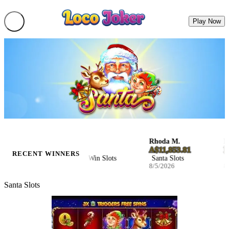
Play Now
fina W.
Rhoda M.
Ellie
301.26
A$11,853.81
₿0.0
RECENT WINNERS
ns of Ra Deluxe – Hold & Win Slots
Santa Slots
Wolf
2026
8/5/2026
8/4/2
Santa Slots