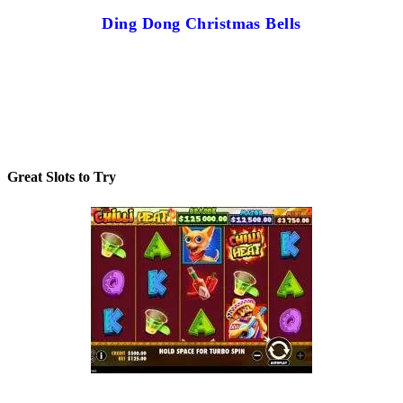
Ding Dong Christmas Bells
Great Slots to Try