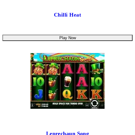
Chilli Heat
Play Now
Leprechaun Song