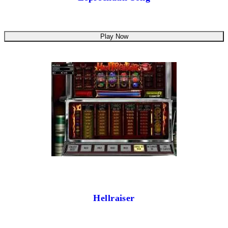
Play Now
Hellraiser