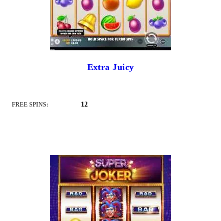
Extra Juicy
12
FREE SPINS: