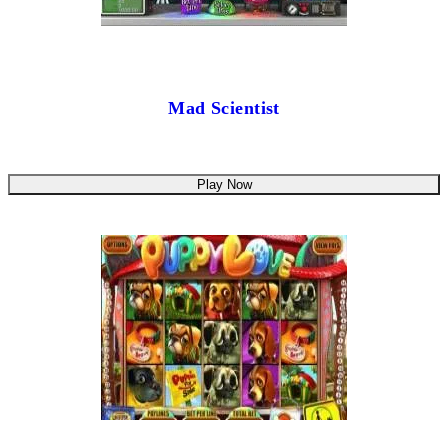
Mad Scientist
Play Now