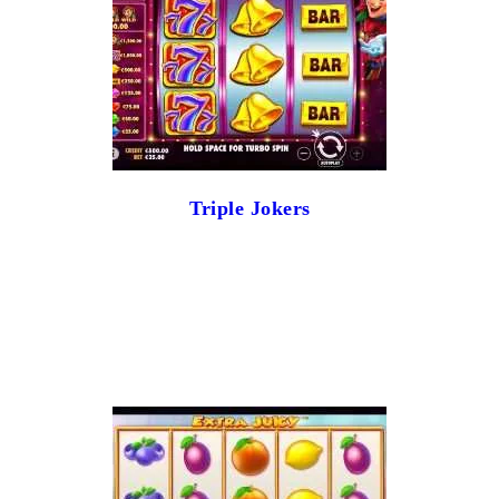
Triple Jokers