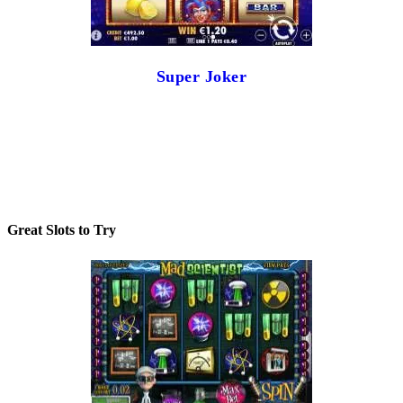
Super Joker
Great Slots to Try