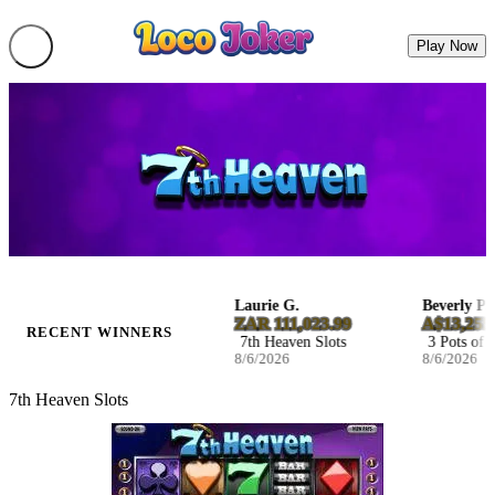
Play Now
la B.
Laurie G.
Beverly P.
₿2.253900
ZAR 111,023.99
A$13,255.07
RECENT WINNERS
Sugar Rush 1000 Slots
7th Heaven Slots
3 Pots of Lun
8/6/2026
8/6/2026
8/6/2026
7th Heaven Slots