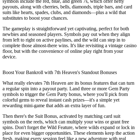
symbols include the red, blue, and green 7s, which offer hefty
payouts, along with cherries, bells, diamonds, triple bars, and card
suits like hearts, spades, clubs, and diamonds—plus a wild that
substitutes to boost your chances.
The gameplay is straightforward yet captivating, perfect for both
newbies and seasoned players. Symbols pay out when they align
from left to right on active paylines, and the wild can step in to
complete those almost-there wins. It's like revisiting a vintage casino
floor, but with the convenience of online play right from your
device.
Boost Your Bankroll with 7th Heaven's Standout Bonuses
What really elevates 7th Heaven are its bonus features that can turn
a regular spin into a payout party. Land three or more Gem Party
symbols to trigger the Gem Party bonus, where you'll pick from
colorful gems to reveal instant cash prizes—it's a simple yet
rewarding mini-game that adds an extra layer of fun.
Then there's the Suit Bonus, activated by matching card suit
symbols on the reels, which can multiply your wins or grant free
spins. Don't forget the Wild Feature, where wilds expand or lock in
place for even bigger opportunities. These elements keep the action
fresh, making every session feel like a new adventure with real