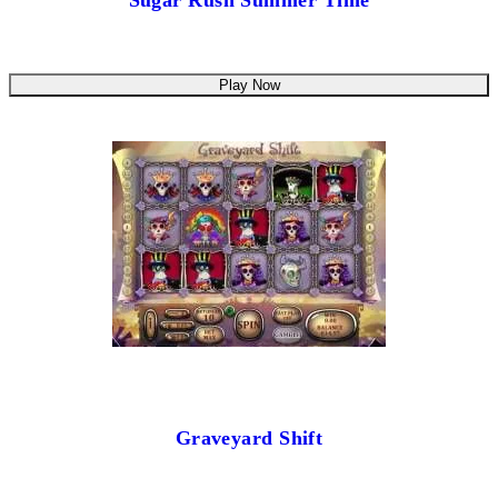
Sugar Rush Summer Time
Play Now
Graveyard Shift