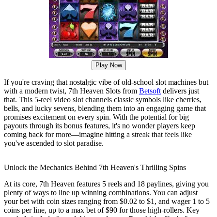
Play Now
If you're craving that nostalgic vibe of old-school slot machines but
with a modern twist, 7th Heaven Slots from
Betsoft
delivers just
that. This 5-reel video slot channels classic symbols like cherries,
bells, and lucky sevens, blending them into an engaging game that
promises excitement on every spin. With the potential for big
payouts through its bonus features, it's no wonder players keep
coming back for more—imagine hitting a streak that feels like
you've ascended to slot paradise.
Unlock the Mechanics Behind 7th Heaven's Thrilling Spins
At its core, 7th Heaven features 5 reels and 18 paylines, giving you
plenty of ways to line up winning combinations. You can adjust
your bet with coin sizes ranging from $0.02 to $1, and wager 1 to 5
coins per line, up to a max bet of $90 for those high-rollers. Key