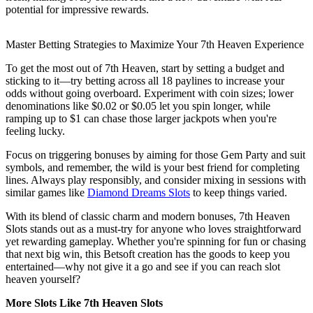
potential for impressive rewards.
Master Betting Strategies to Maximize Your 7th Heaven Experience
To get the most out of 7th Heaven, start by setting a budget and
sticking to it—try betting across all 18 paylines to increase your
odds without going overboard. Experiment with coin sizes; lower
denominations like $0.02 or $0.05 let you spin longer, while
ramping up to $1 can chase those larger jackpots when you're
feeling lucky.
Focus on triggering bonuses by aiming for those Gem Party and suit
symbols, and remember, the wild is your best friend for completing
lines. Always play responsibly, and consider mixing in sessions with
similar games like
Diamond Dreams Slots
to keep things varied.
With its blend of classic charm and modern bonuses, 7th Heaven
Slots stands out as a must-try for anyone who loves straightforward
yet rewarding gameplay. Whether you're spinning for fun or chasing
that next big win, this Betsoft creation has the goods to keep you
entertained—why not give it a go and see if you can reach slot
heaven yourself?
More Slots Like 7th Heaven Slots