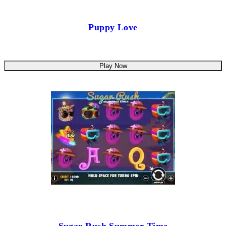
Puppy Love
Play Now