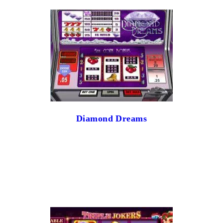
Diamond Dreams